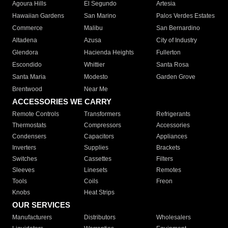
Agoura Hills
El Segundo
Artesia
Hawaiian Gardens
San Marino
Palos Verdes Estates
Commerce
Malibu
San Bernardino
Altadena
Azusa
City of Industry
Glendora
Hacienda Heights
Fullerton
Escondido
Whittier
Santa Rosa
Santa Maria
Modesto
Garden Grove
Brentwood
Near Me
ACCESSORIES WE CARRY
Remote Controls
Transformers
Refrigerants
Thermostats
Compressors
Accessories
Condensers
Capacitors
Appliances
Inverters
Supplies
Brackets
Switches
Cassettes
Filters
Sleeves
Linesets
Remotes
Tools
Coils
Freon
Knobs
Heat Strips
OUR SERVICES
Manufacturers
Distributors
Wholesalers