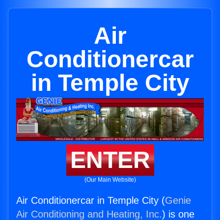
Air
Conditionercar
in Temple City
ENTER
(Our Main Website)
Air Conditionercar in Temple City (
Genie
Air Conditioning and Heating, Inc.
) is one