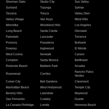
Sherman Oaks
Studio City
Sun Valley
Sunland
Tujunga
Sylmar
Tarzana
Toluca
Valley Glen
Valley Village
Van Nuys
West Hills
Winnetka
Woodland Hills
Los Angeles
Long Beach
Santa Clarita
Glendale
Palmdale
Lancaster
Torrance
Pomona
Pasadena
Burbank
Downey
Inglewood
El Monte
West Covina
Norwalk
Carson
Compton
Santa Monica
Bellflower
Redondo Beach
Baldwin Park
Arcadia
Rancho Palos
Rosemead
Cerritos
Verdes
Culver City
Bell Gardens
Claremont
Manhattan Beach
West Hollywood
Temple City
Beverly Hills
Lawndale
Maywood
San Fernando
Cudahy
Duarte
La Canada Flintridge
Lomita
Hermosa Beach