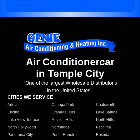
Air Conditionercar
in Temple City
"One of the largest Wholesale Distributor's
in the United States!"
CITIES WE SERVICE
Arleta
Canoga Park
Chatsworth
Encino
Granada Hills
Lake Balboa
Lake View Terrace
Mission Hills
North Hills
North Hollywood
Northridge
Pacoima
Panorama City
Porter Ranch
Reseda