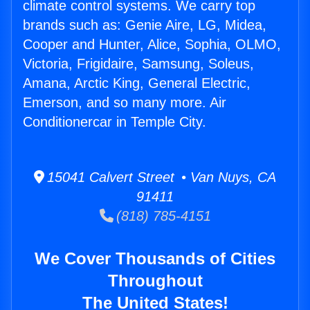
climate control systems. We carry top
brands such as: Genie Aire, LG, Midea,
Cooper and Hunter, Alice, Sophia, OLMO,
Victoria, Frigidaire, Samsung, Soleus,
Amana, Arctic King, General Electric,
Emerson, and so many more. Air
Conditionercar in Temple City.
15041 Calvert Street • Van Nuys, CA
91411
(818) 785-4151
We Cover Thousands of Cities
Throughout
The United States!