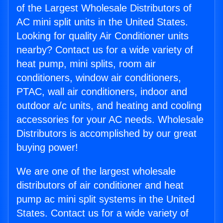
of the Largest Wholesale Distributors of
AC mini split units in the United States.
Looking for quality Air Conditioner units
nearby? Contact us for a wide variety of
heat pump, mini splits, room air
conditioners, window air conditioners,
PTAC, wall air conditioners, indoor and
outdoor a/c units, and heating and cooling
accessories for your AC needs. Wholesale
Distributors is accomplished by our great
buying power!
We are one of the largest wholesale
distributors of air conditioner and heat
pump ac mini split systems in the United
States. Contact us for a wide variety of